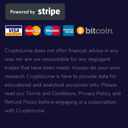
Cryptolume does not offer financial advice in any
way nor are we responsible for any negligent
trades that have been made. Always do your own
research, Cryptolume is here to provide data for
educational and analytical purposes only. Please
read our Terms and Conditions, Privacy Policy, and
Refund Policy before engaging in a subscription
with Cryptolume.