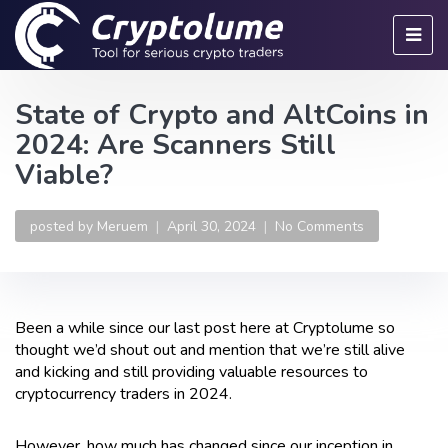
State of Crypto and AltCoins in
2024: Are Scanners Still
Viable?
posted by
Meruem
April 30, 2024
No Comments
Been a while since our last post here at Cryptolume so
thought we’d shout out and mention that we’re still alive
and kicking and still providing valuable resources to
cryptocurrency traders in 2024.
However, how much has changed since our inception in