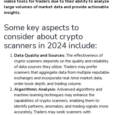
viable tools for traders due to their ability to analyze
large volumes of market data and provide actionable
insights.
Some key aspects to
consider about crypto
scanners in 2024 include:
Data Quality and Sources
: The effectiveness of
crypto scanners depends on the quality and reliability
of data sources they utilize. Traders may prefer
scanners that aggregate data from multiple reputable
exchanges and incorporate real-time market data,
order book depth, and trading volume.
Algorithmic Analysis
: Advanced algorithms and
machine learning techniques may enhance the
capabilities of crypto scanners, enabling them to
identify patterns, anomalies, and trading signals more
accurately. Traders may seek scanners with