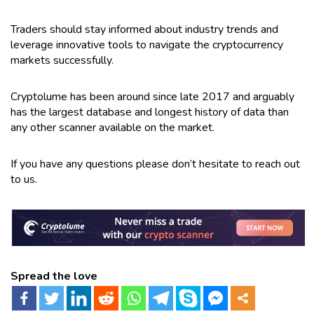
Traders should stay informed about industry trends and
leverage innovative tools to navigate the cryptocurrency
markets successfully.
Cryptolume has been around since late 2017 and arguably
has the largest database and longest history of data than
any other scanner available on the market.
If you have any questions please don’t hesitate to reach out
to us.
Spread the love