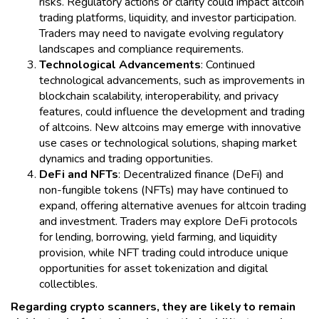
risks. Regulatory actions or clarity could impact altcoin
trading platforms, liquidity, and investor participation.
Traders may need to navigate evolving regulatory
landscapes and compliance requirements.
Technological Advancements
: Continued
technological advancements, such as improvements in
blockchain scalability, interoperability, and privacy
features, could influence the development and trading
of altcoins. New altcoins may emerge with innovative
use cases or technological solutions, shaping market
dynamics and trading opportunities.
DeFi and NFTs
: Decentralized finance (DeFi) and
non-fungible tokens (NFTs) may have continued to
expand, offering alternative avenues for altcoin trading
and investment. Traders may explore DeFi protocols
for lending, borrowing, yield farming, and liquidity
provision, while NFT trading could introduce unique
opportunities for asset tokenization and digital
collectibles.
Regarding crypto scanners, they are likely to remain