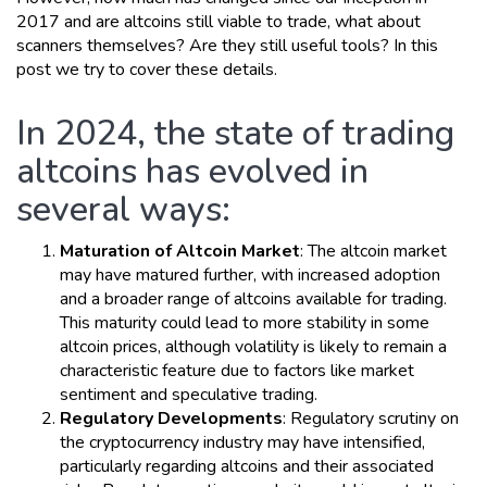
2017 and are altcoins still viable to trade, what about
scanners themselves? Are they still useful tools? In this
post we try to cover these details.
In 2024, the state of trading
altcoins has evolved in
several ways:
Maturation of Altcoin Market
: The altcoin market
may have matured further, with increased adoption
and a broader range of altcoins available for trading.
This maturity could lead to more stability in some
altcoin prices, although volatility is likely to remain a
characteristic feature due to factors like market
sentiment and speculative trading.
Regulatory Developments
: Regulatory scrutiny on
the cryptocurrency industry may have intensified,
particularly regarding altcoins and their associated