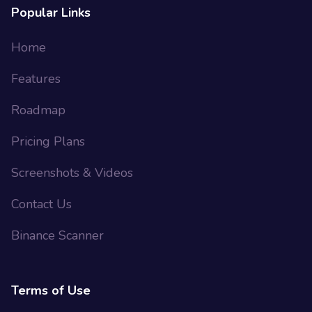
Popular Links
Home
Features
Roadmap
Pricing Plans
Screenshots & Videos
Contact Us
Binance Scanner
Terms of Use