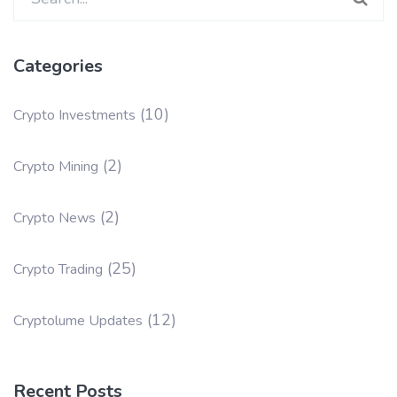
for:
Categories
(10)
Crypto Investments
(2)
Crypto Mining
(2)
Crypto News
(25)
Crypto Trading
(12)
Cryptolume Updates
Recent Posts