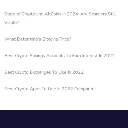
State of Crypto and AltCoins in 2024: Are Scanners Still
Viable?
What Determine’s Bitcoins Price?
Best Crypto Savings Accounts To Earn Interest In 2022
Best Crypto Exchanges To Use In 2022
Best Crypto Apps To Use In 2022 Compared