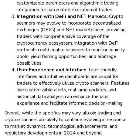
customizable parameters and algorithmic trading
integration for automated execution of trades.
Integration with DeFi and NFT Markets
: Crypto
scanners may evolve to incorporate decentralized
exchanges (DEXs) and NFT marketplaces, providing
traders with comprehensive coverage of the
cryptocurrency ecosystem. Integration with DeFi
protocols could enable scanners to monitor liquidity
pools, yield farming opportunities, and arbitrage
possibilities.
User Experience and Interface
: User-friendly
interfaces and intuitive dashboards are crucial for
traders to effectively utilize crypto scanners. Features
like customizable alerts, real-time updates, and
historical data analysis can enhance the user
experience and facilitate informed decision-making.
Overall, while the specifics may vary, altcoin trading and
crypto scanners are likely to continue evolving in response
to market dynamics, technological advancements, and
regulatory developments in 2024 and beyond.