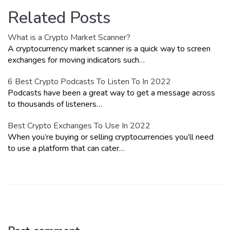
Related Posts
What is a Crypto Market Scanner?
A cryptocurrency market scanner is a quick way to screen
exchanges for moving indicators such…
6 Best Crypto Podcasts To Listen To In 2022
Podcasts have been a great way to get a message across
to thousands of listeners…
Best Crypto Exchanges To Use In 2022
When you’re buying or selling cryptocurrencies you’ll need
to use a platform that can cater…