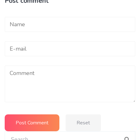
Post comment
Reset
Search