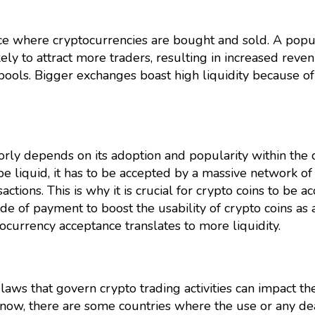
ce where cryptocurrencies are bought and sold. A popu
ely to attract more traders, resulting in increased reven
 pools. Bigger exchanges boast high liquidity because of
orly depends on its adoption and popularity within the 
be liquid, it has to be accepted by a massive network of
sactions. This is why it is crucial for crypto coins to be 
 of payment to boost the usability of crypto coins as 
ocurrency acceptance translates to more liquidity.
 laws that govern crypto trading activities can impact th
t know, there are some countries where the use or any de