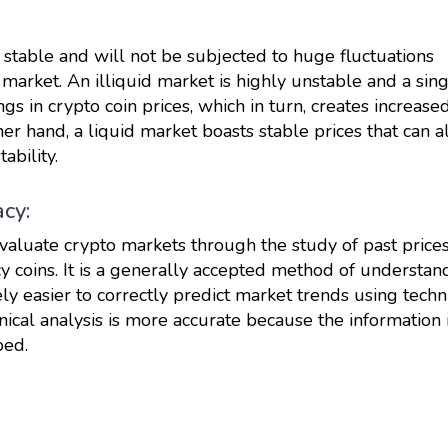
 stable and will not be subjected to huge fluctuations
market. An illiquid market is highly unstable and a sin
ngs in crypto coin prices, which in turn, creates increase
ther hand, a liquid market boasts stable prices that can a
ability.
acy:
evaluate crypto markets through the study of past prices
cy coins. It is a generally accepted method of understan
ely easier to correctly predict market trends using techn
hnical analysis is more accurate because the information 
ped.