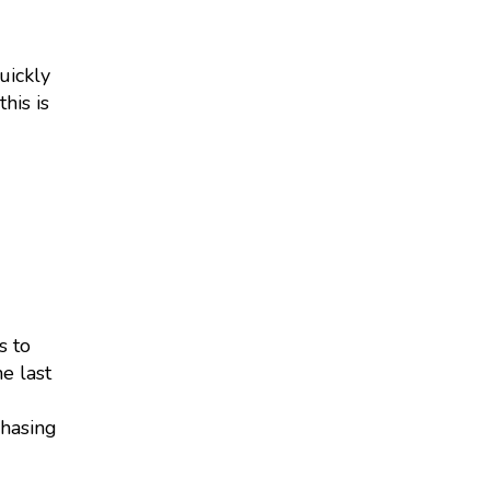
uickly
his is
s to
e last
chasing