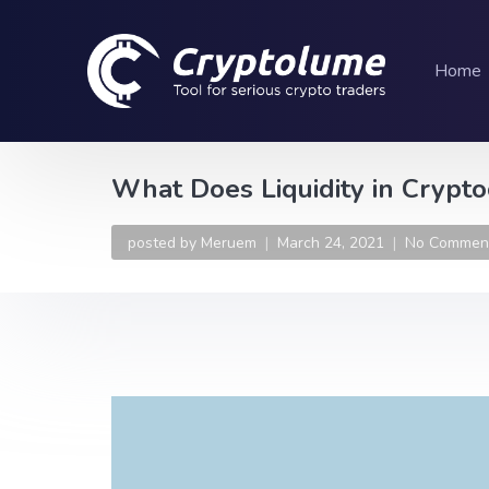
Home
What Does Liquidity in Crypt
posted by
Meruem
March 24, 2021
No Commen