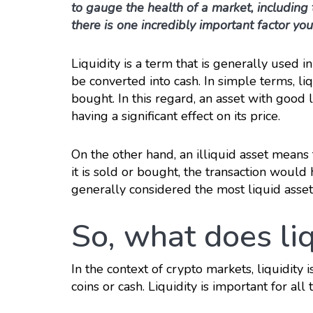
to gauge the health of a market, including 
there is one incredibly important factor you
Liquidity is a term that is generally used i
be converted into cash. In simple terms, li
bought. In this regard, an asset with good 
having a significant effect on its price.
On the other hand, an illiquid asset means 
it is sold or bought, the transaction would 
generally considered the most liquid asset
So, what does liq
In the context of crypto markets, liquidity i
coins or cash. Liquidity is important for all