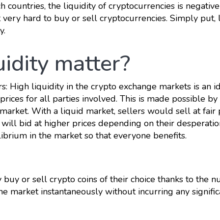
ch countries, the liquidity of cryptocurrencies is negative
t very hard to buy or sell cryptocurrencies. Simply put, 
y.
uidity matter?
rs: High liquidity in the crypto exchange markets is an i
prices for all parties involved. This is made possible by
arket. With a liquid market, sellers would sell at fair 
 will bid at higher prices depending on their desperatio
ibrium in the market so that everyone benefits.
y buy or sell crypto coins of their choice thanks to the 
he market instantaneously without incurring any signific