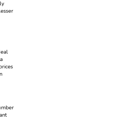
ly
lesser
deal
 a
prices
n
number
ant