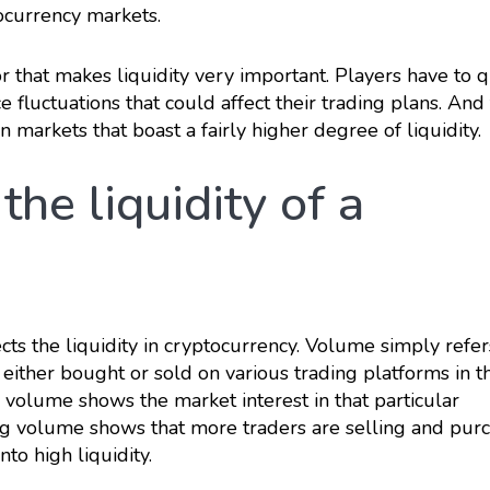
ocurrency markets.
or that makes liquidity very important. Players have to q
e fluctuations that could affect their trading plans. And t
 markets that boast a fairly higher degree of liquidity.
the liquidity of a
ects the liquidity in cryptocurrency. Volume simply refer
either bought or sold on various trading platforms in th
g volume shows the market interest in that particular
ing volume shows that more traders are selling and pur
nto high liquidity.