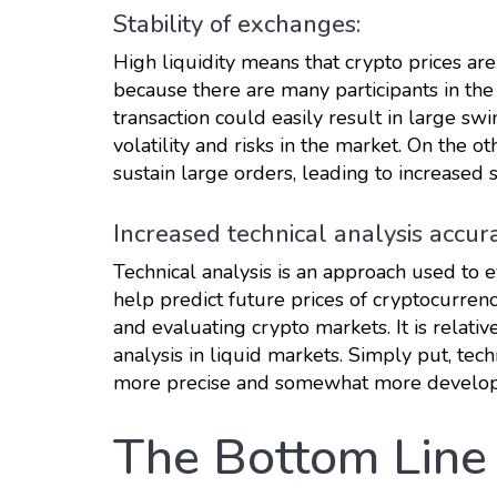
Stability of exchanges:
High liquidity means that crypto prices are
because there are many participants in the 
transaction could easily result in large swi
volatility and risks in the market. On the o
sustain large orders, leading to increased st
Increased technical analysis accur
Technical analysis is an approach used to 
help predict future prices of cryptocurren
and evaluating crypto markets. It is relativ
analysis in liquid markets. Simply put, tec
more precise and somewhat more develo
The Bottom Line