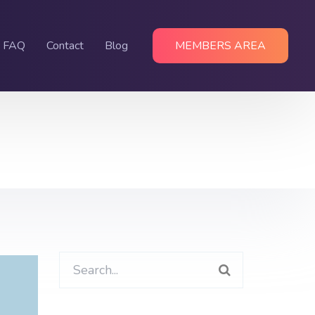
FAQ
Contact
Blog
MEMBERS AREA
Search
for: