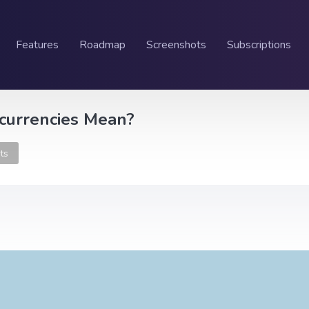
Features
Roadmap
Screenshots
Subscriptions
ocurrencies Mean?
ts