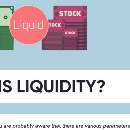
ou are probably aware that there are various parameter