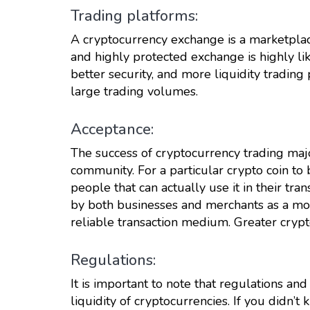
Trading platforms:
A cryptocurrency exchange is a marketpla
and highly protected exchange is highly lik
better security, and more liquidity trading
large trading volumes.
Acceptance:
The success of cryptocurrency trading maj
community. For a particular crypto coin to 
people that can actually use it in their tran
by both businesses and merchants as a mode
reliable transaction medium. Greater crypt
Regulations:
It is important to note that regulations and
liquidity of cryptocurrencies. If you didn’