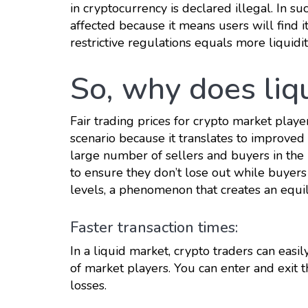
in cryptocurrency is declared illegal. In su
affected because it means users will find i
restrictive regulations equals more liquidit
So, why does liq
Fair trading prices for crypto market playe
scenario because it translates to improved 
large number of sellers and buyers in the m
to ensure they don’t lose out while buyers
levels, a phenomenon that creates an equil
Faster transaction times:
In a liquid market, crypto traders can easil
of market players. You can enter and exit t
losses.