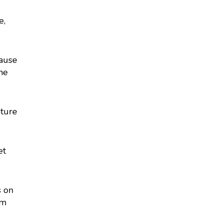
e,
cause
the
ature
et
s on
rm