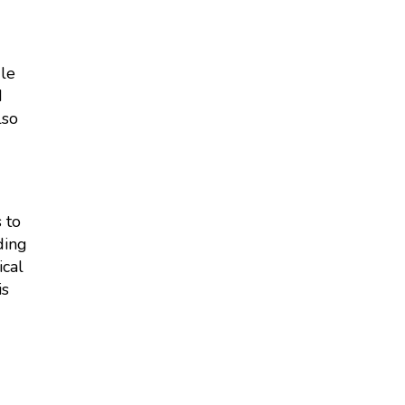
gle
d
lso
 to
ding
ical
is