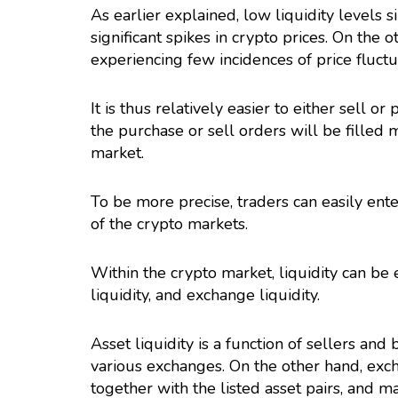
As earlier explained, low liquidity levels s
significant spikes in crypto prices. On the o
experiencing few incidences of price fluctu
It is thus relatively easier to either sell 
the purchase or sell orders will be filled 
market.
To be more precise, traders can easily ente
of the crypto markets.
Within the crypto market, liquidity can be e
liquidity, and exchange liquidity.
Asset liquidity is a function of sellers and 
various exchanges. On the other hand, excha
together with the listed asset pairs, and m