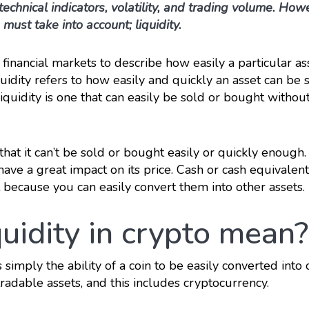
technical indicators, volatility, and trading volume. How
 must take into account; liquidity.
n financial markets to describe how easily a particular as
quidity refers to how easily and quickly an asset can be 
liquidity is one that can easily be sold or bought withou
that it can’t be sold or bought easily or quickly enough.
have a great impact on its price. Cash or cash equivalent
 because you can easily convert them into other assets.
uidity in crypto mean?
s simply the ability of a coin to be easily converted into 
 tradable assets, and this includes cryptocurrency.