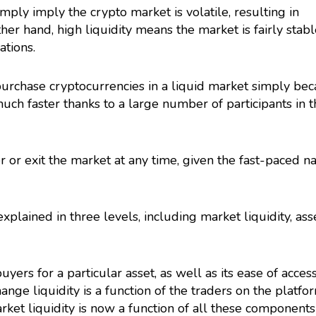
imply imply the crypto market is volatile, resulting in
ther hand, high liquidity means the market is fairly stabl
ations.
or purchase cryptocurrencies in a liquid market simply be
much faster thanks to a large number of participants in 
r or exit the market at any time, given the fast-paced n
xplained in three levels, including market liquidity, ass
buyers for a particular asset, as well as its ease of acces
nge liquidity is a function of the traders on the platfo
arket liquidity is now a function of all these components