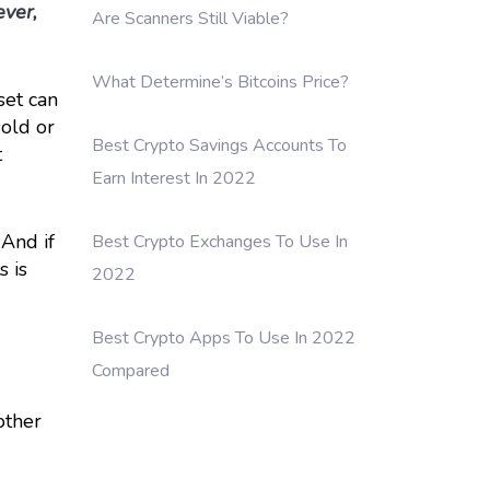
ever,
Are Scanners Still Viable?
What Determine’s Bitcoins Price?
set can
sold or
Best Crypto Savings Accounts To
t
Earn Interest In 2022
 And if
Best Crypto Exchanges To Use In
s is
2022
Best Crypto Apps To Use In 2022
Compared
other