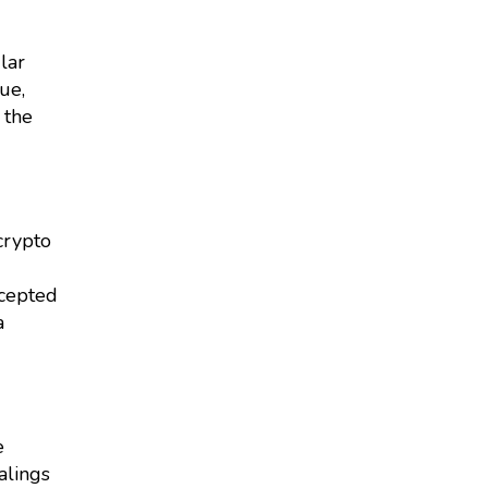
lar
ue,
 the
crypto
accepted
a
e
alings