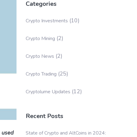
Categories
(10)
Crypto Investments
(2)
Crypto Mining
(2)
Crypto News
(25)
Crypto Trading
(12)
Cryptolume Updates
Recent Posts
s used
State of Crypto and AltCoins in 2024: