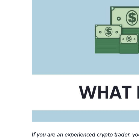
If you are an experienced crypto trader, y