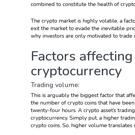
combined to constitute the health of crypt
The crypto market is highly volatile, a fact
exit the market to evade the inevitable pric
why investors are only motivated to trade in
Factors affecting 
cryptocurrency
Trading volume:
This is arguably the biggest factor that aff
the number of crypto coins that have been 
twenty-four hours. A crypto asset’s tradin
cryptocurrency. Simply put, a higher trad
crypto coins. So, higher volume translates i