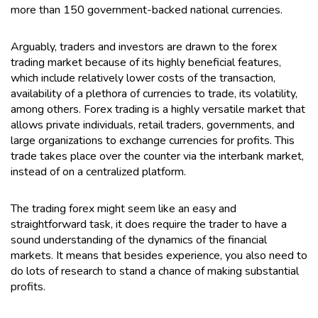
more than 150 government-backed national currencies.
Arguably, traders and investors are drawn to the forex
trading market because of its highly beneficial features,
which include relatively lower costs of the transaction,
availability of a plethora of currencies to trade, its volatility,
among others. Forex trading is a highly versatile market that
allows private individuals, retail traders, governments, and
large organizations to exchange currencies for profits. This
trade takes place over the counter via the interbank market,
instead of on a centralized platform.
The trading forex might seem like an easy and
straightforward task, it does require the trader to have a
sound understanding of the dynamics of the financial
markets. It means that besides experience, you also need to
do lots of research to stand a chance of making substantial
profits.