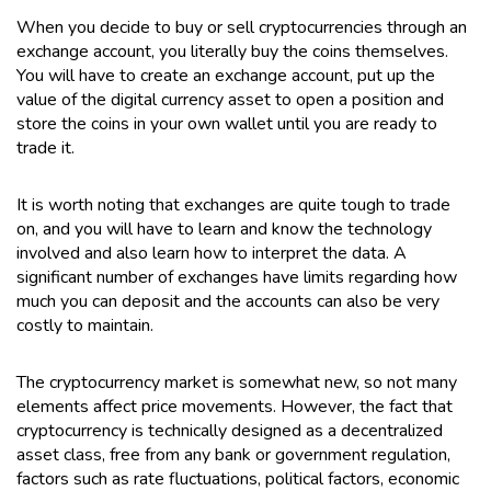
When you decide to buy or sell cryptocurrencies through an
exchange account, you literally buy the coins themselves.
You will have to create an exchange account, put up the
value of the digital currency asset to open a position and
store the coins in your own wallet until you are ready to
trade it.
It is worth noting that exchanges are quite tough to trade
on, and you will have to learn and know the technology
involved and also learn how to interpret the data. A
significant number of exchanges have limits regarding how
much you can deposit and the accounts can also be very
costly to maintain.
The cryptocurrency market is somewhat new, so not many
elements affect price movements. However, the fact that
cryptocurrency is technically designed as a decentralized
asset class, free from any bank or government regulation,
factors such as rate fluctuations, political factors, economic