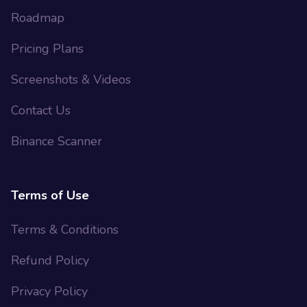
Roadmap
Pricing Plans
Screenshots & Videos
Contact Us
Binance Scanner
Terms of Use
Terms & Conditions
Refund Policy
Privacy Policy