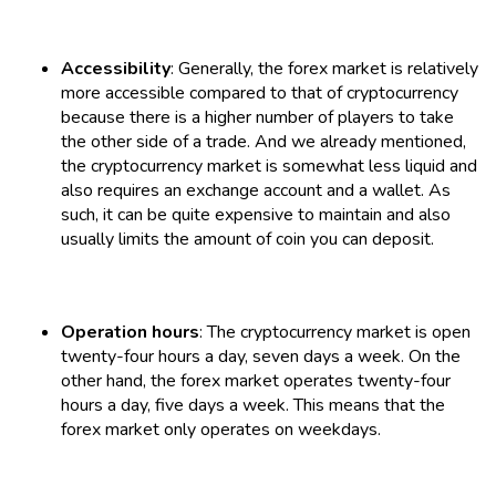
Accessibility
: Generally, the forex market is relatively
more accessible compared to that of cryptocurrency
because there is a higher number of players to take
the other side of a trade. And we already mentioned,
the cryptocurrency market is somewhat less liquid and
also requires an exchange account and a wallet. As
such, it can be quite expensive to maintain and also
usually limits the amount of coin you can deposit.
Operation hours
: The cryptocurrency market is open
twenty-four hours a day, seven days a week. On the
other hand, the forex market operates twenty-four
hours a day, five days a week. This means that the
forex market only operates on weekdays.