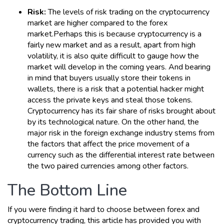
Risk:
The levels of risk trading on the cryptocurrency
market are higher compared to the forex
market.Perhaps this is because cryptocurrency is a
fairly new market and as a result, apart from high
volatility, it is also quite difficult to gauge how the
market will develop in the coming years. And bearing
in mind that buyers usually store their tokens in
wallets, there is a risk that a potential hacker might
access the private keys and steal those tokens.
Cryptocurrency has its fair share of risks brought about
by its technological nature. On the other hand, the
major risk in the foreign exchange industry stems from
the factors that affect the price movement of a
currency such as the differential interest rate between
the two paired currencies among other factors.
The Bottom Line
If you were finding it hard to choose between forex and
cryptocurrency trading, this article has provided you with