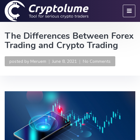
The Differences Between Forex
Trading and Crypto Trading
posted by
Meruem
June 8, 2021
No Comments