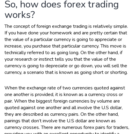
So, how does forex trading
works?
The concept of foreign exchange trading is relatively simple.
If you have done your homework and are pretty certain that
the value of a particular currency is going to appreciate or
increase, you purchase that particular currency. This move is
technically referred to as going long. On the other hand, if
your research or instinct tells you that the value of the
currency is going to depreciate or go down, you will sell the
currency, a scenario that is known as going short or shorting.
When the exchange rate of two currencies quoted against
one another is provided, it is known as a currency cross or
pair. When the biggest foreign currencies by volume are
quoted against one another and all involve the U.S dollar,
they are described as currency pairs. On the other hand,
pairings that don’t involve the U.S dollar are known as
currency crosses. There are numerous forex pairs for traders,
providing you with an excellent opportunity to identify a