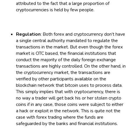
attributed to the fact that a large proportion of
cryptocurrencies is held by few people.
Regulation
: Both forex and cryptocurrency don’t have
a single central authority mandated to regulate the
transactions in the market. But even though the forex
market is OTC based, the financial institutions that
conduct the majority of the daily foreign exchange
transactions are highly controlled. On the other hand, in
the cryptocurrency market, the transactions are
verified by other participants available on the
blockchain network that bitcoin uses to process data.
This simply implies that with cryptocurrency, there is
no way a trader will get back his or her stolen crypto
coins if in any case, those coins were subject to either
a hack or exploit in the network. This is quite not the
case with forex trading where the funds are
safeguarded by the banks and financial institutions.