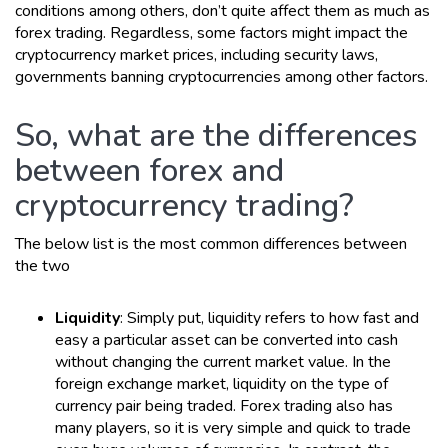
conditions among others, don’t quite affect them as much as
forex trading. Regardless, some factors might impact the
cryptocurrency market prices, including security laws,
governments banning cryptocurrencies among other factors.
So, what are the differences
between forex and
cryptocurrency trading?
The below list is the most common differences between
the two
Liquidity
: Simply put, liquidity refers to how fast and
easy a particular asset can be converted into cash
without changing the current market value. In the
foreign exchange market, liquidity on the type of
currency pair being traded. Forex trading also has
many players, so it is very simple and quick to trade