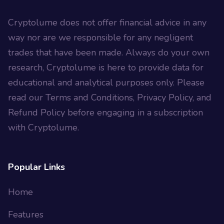
Cryptolume does not offer financial advice in any
way nor are we responsible for any negligent
trades that have been made. Always do your own
research, Cryptolume is here to provide data for
educational and analytical purposes only. Please
read our Terms and Conditions, Privacy Policy, and
Refund Policy before engaging in a subscription
with Cryptolume.
Popular Links
Home
Features