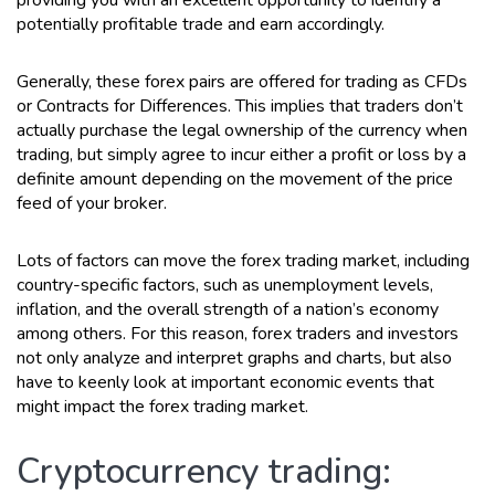
potentially profitable trade and earn accordingly.
Generally, these forex pairs are offered for trading as CFDs
or Contracts for Differences. This implies that traders don’t
actually purchase the legal ownership of the currency when
trading, but simply agree to incur either a profit or loss by a
definite amount depending on the movement of the price
feed of your broker.
Lots of factors can move the forex trading market, including
country-specific factors, such as unemployment levels,
inflation, and the overall strength of a nation’s economy
among others. For this reason, forex traders and investors
not only analyze and interpret graphs and charts, but also
have to keenly look at important economic events that
might impact the forex trading market.
Cryptocurrency trading: