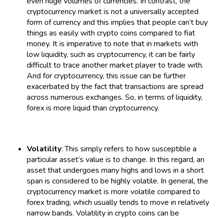
even huge volumes of currencies. In contrast, the
cryptocurrency market is not a universally accepted
form of currency and this implies that people can’t buy
things as easily with crypto coins compared to fiat
money. It is imperative to note that in markets with
low liquidity, such as cryptocurrency, it can be fairly
difficult to trace another market player to trade with.
And for cryptocurrency, this issue can be further
exacerbated by the fact that transactions are spread
across numerous exchanges. So, in terms of liquidity,
forex is more liquid than cryptocurrency.
Volatility
: This simply refers to how susceptible a
particular asset’s value is to change. In this regard, an
asset that undergoes many highs and lows in a short
span is considered to be highly volatile. In general, the
cryptocurrency market is more volatile compared to
forex trading, which usually tends to move in relatively
narrow bands. Volatility in crypto coins can be