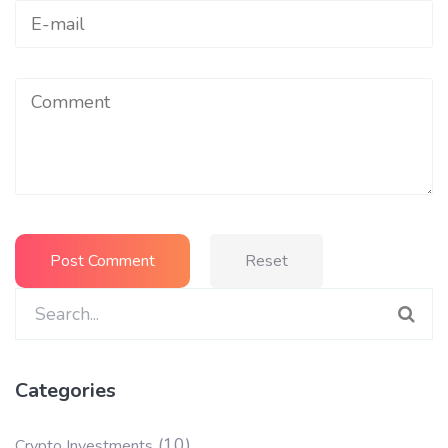
Reset
Search
for:
Categories
(10)
Crypto Investments