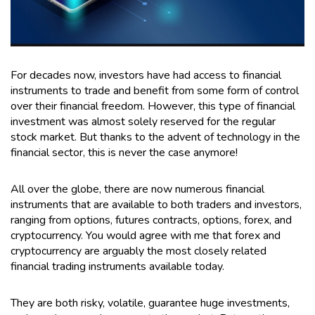
For decades now, investors have had access to financial
instruments to trade and benefit from some form of control
over their financial freedom. However, this type of financial
investment was almost solely reserved for the regular
stock market. But thanks to the advent of technology in the
financial sector, this is never the case anymore!
All over the globe, there are now numerous financial
instruments that are available to both traders and investors,
ranging from options, futures contracts, options, forex, and
cryptocurrency. You would agree with me that forex and
cryptocurrency are arguably the most closely related
financial trading instruments available today.
They are both risky, volatile, guarantee huge investments,