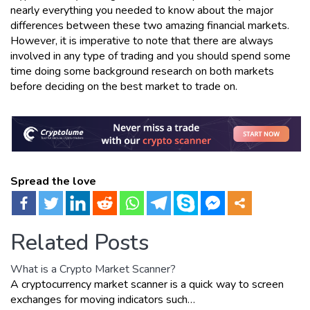
nearly everything you needed to know about the major
differences between these two amazing financial markets.
However, it is imperative to note that there are always
involved in any type of trading and you should spend some
time doing some background research on both markets
before deciding on the best market to trade on.
Spread the love
Related Posts
What is a Crypto Market Scanner?
A cryptocurrency market scanner is a quick way to screen
exchanges for moving indicators such…