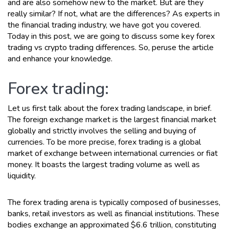
and are also somehow new to the market. But are they
really similar? If not, what are the differences? As experts in
the financial trading industry, we have got you covered.
Today in this post, we are going to discuss some key forex
trading vs crypto trading differences. So, peruse the article
and enhance your knowledge.
Forex trading:
Let us first talk about the forex trading landscape, in brief.
The foreign exchange market is the largest financial market
globally and strictly involves the selling and buying of
currencies. To be more precise, forex trading is a global
market of exchange between international currencies or fiat
money. It boasts the largest trading volume as well as
liquidity.
The forex trading arena is typically composed of businesses,
banks, retail investors as well as financial institutions. These
bodies exchange an approximated $6.6 trillion, constituting