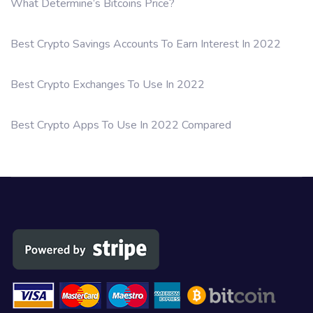
What Determine’s Bitcoins Price?
Best Crypto Savings Accounts To Earn Interest In 2022
Best Crypto Exchanges To Use In 2022
Best Crypto Apps To Use In 2022 Compared