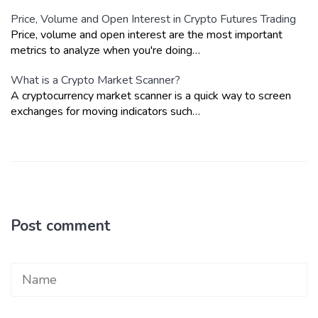
Price, Volume and Open Interest in Crypto Futures Trading
Price, volume and open interest are the most important
metrics to analyze when you're doing…
What is a Crypto Market Scanner?
A cryptocurrency market scanner is a quick way to screen
exchanges for moving indicators such…
Post comment