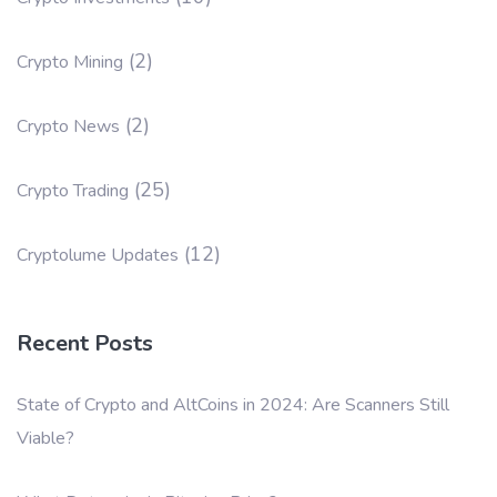
(2)
Crypto Mining
(2)
Crypto News
(25)
Crypto Trading
(12)
Cryptolume Updates
Recent Posts
State of Crypto and AltCoins in 2024: Are Scanners Still
Viable?