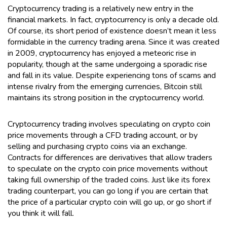
Cryptocurrency trading is a relatively new entry in the
financial markets. In fact, cryptocurrency is only a decade old.
Of course, its short period of existence doesn’t mean it less
formidable in the currency trading arena. Since it was created
in 2009, cryptocurrency has enjoyed a meteoric rise in
popularity, though at the same undergoing a sporadic rise
and fall in its value. Despite experiencing tons of scams and
intense rivalry from the emerging currencies, Bitcoin still
maintains its strong position in the cryptocurrency world.
Cryptocurrency trading involves speculating on crypto coin
price movements through a CFD trading account, or by
selling and purchasing crypto coins via an exchange.
Contracts for differences are derivatives that allow traders
to speculate on the crypto coin price movements without
taking full ownership of the traded coins. Just like its forex
trading counterpart, you can go long if you are certain that
the price of a particular crypto coin will go up, or go short if
you think it will fall.