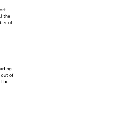
ort
l the
ber of
arting
 out of
 The