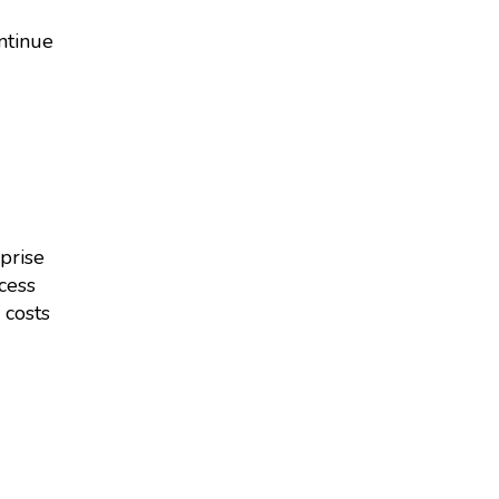
ontinue
prise
cess
 costs