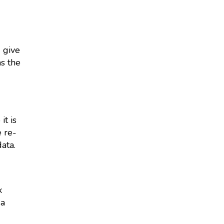
d give
as the
it is
 re-
ata.
x
 a