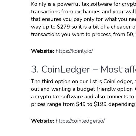
Koinly is a powerful tax software for cryp
transactions from exchanges and your wall
that ensures you pay only for what you need
way up to $279 so it is a bit of a cheape
transactions you want to process, from 50,
Website:
https://koinly.io/
3. CoinLedger – Most af
The third option on our list is CoinLedger, 
out and wanting a budget friendly option.
a crypto tax software and also connects t
prices range from $49 to $199 depending 
Website:
https://coinledger.io/