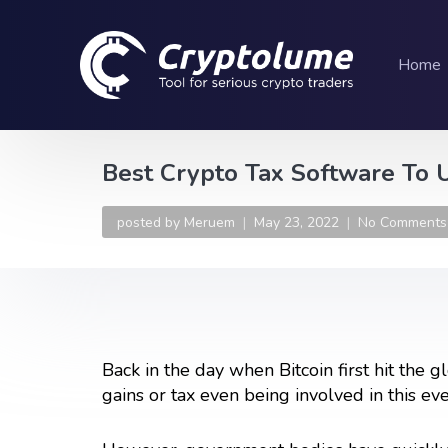
Home
Best Crypto Tax Software To 
posted by
Meruem
May 23, 2022
No Comments
Back in the day when Bitcoin first hit the 
gains or tax even being involved in this ev