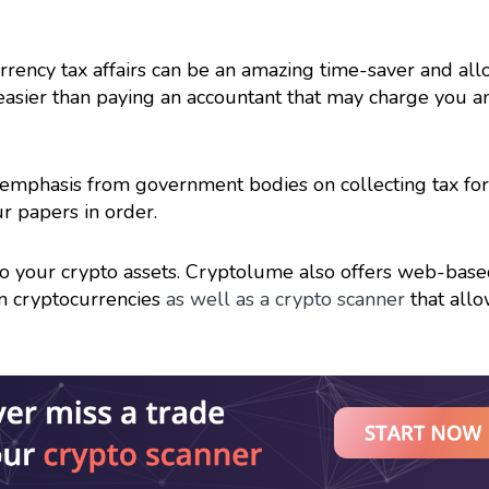
rency tax affairs can be an amazing time-saver and al
 easier than paying an accountant that may charge you 
re emphasis from government bodies on collecting tax for
r papers in order.
 to your crypto assets. Cryptolume also offers web-bas
on cryptocurrencies
as well as a crypto scanner
that all