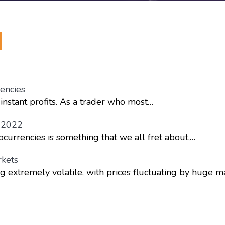
encies
instant profits. As a trader who most…
n 2022
ocurrencies is something that we all fret about,…
rkets
g extremely volatile, with prices fluctuating by huge m