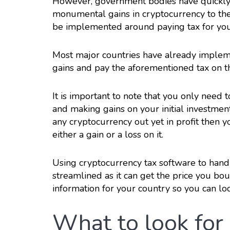
However, government bodies have quickly 
monumental gains in cryptocurrency to the
be implemented around paying tax for you
Most major countries have already impleme
gains and pay the aforementioned tax on 
It is important to note that you only need
and making gains on your initial investment
any cryptocurrency out yet in profit then y
either a gain or a loss on it.
Using cryptocurrency tax software to hand
streamlined as it can get the price you bou
information for your country so you can lod
What to look for 