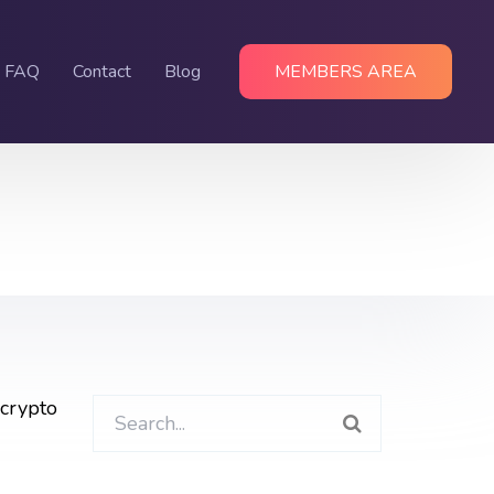
FAQ
Contact
Blog
MEMBERS AREA
 crypto
Search
for: