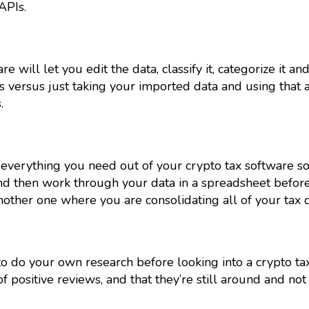
APIs.
 will let you edit the data, classify it, categorize it an
 versus just taking your imported data and using that 
.
everything you need out of your crypto tax software so 
and then work through your data in a spreadsheet before
another one where you are consolidating all of your tax d
 to do your own research before looking into a crypto ta
f positive reviews, and that they’re still around and not