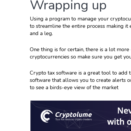
Wrapping up
Using a program to manage your cryptocur
to streamline the entire process making it
and a leg.
One thing is for certain, there is a lot mo
cryptocurrencies so make sure you get you
Crypto tax software is a great tool to add
software that allows you to create alerts 
to see a birds-eye view of the market