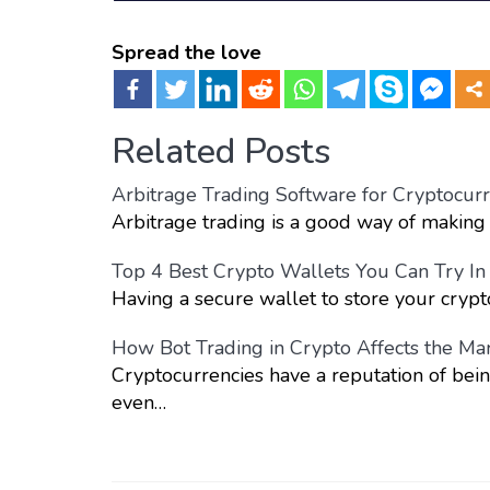
Spread the love
Related Posts
Arbitrage Trading Software for Cryptocurr
Arbitrage trading is a good way of making 
Top 4 Best Crypto Wallets You Can Try I
Having a secure wallet to store your crypt
How Bot Trading in Crypto Affects the Ma
Cryptocurrencies have a reputation of bein
even…