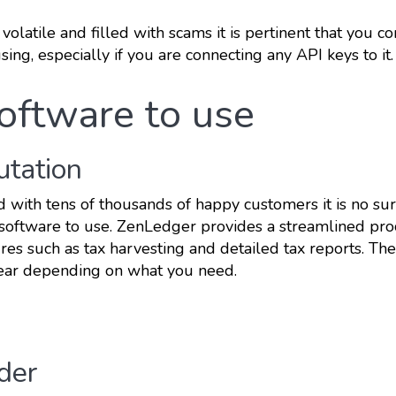
 volatile and filled with scams it is pertinent that you c
sing, especially if you are connecting any API keys to it.
software to use
utation
d with tens of thousands of happy customers it is no sur
ax software to use. ZenLedger provides a streamlined pro
ures such as tax harvesting and detailed tax reports. The
ear depending on what you need.
nder