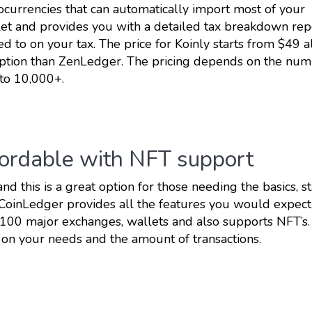
tocurrencies that can automatically import most of your
et and provides you with a detailed tax breakdown rep
 to on your tax. The price for Koinly starts from $49 al
r option than ZenLedger. The pricing depends on the num
 to 10,000+.
fordable with NFT support
and this is a great option for those needing the basics, st
 CoinLedger provides all the features you would expect
o 100 major exchanges, wallets and also supports NFT’s.
on your needs and the amount of transactions.