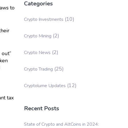
Categories
laws to
(10)
Crypto Investments
heir
(2)
Crypto Mining
(2)
Crypto News
 out”
aken
d
(25)
Crypto Trading
(12)
Cryptolume Updates
ant tax
Recent Posts
State of Crypto and AltCoins in 2024: