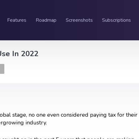
Features
Roadmap
Screenshots
Subscriptions
Use In 2022
global stage, no one even considered paying tax for their
ergrowing industry.