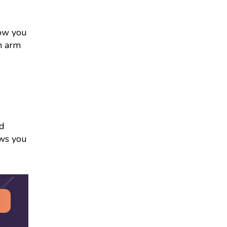
low you
an arm
ed
ows you