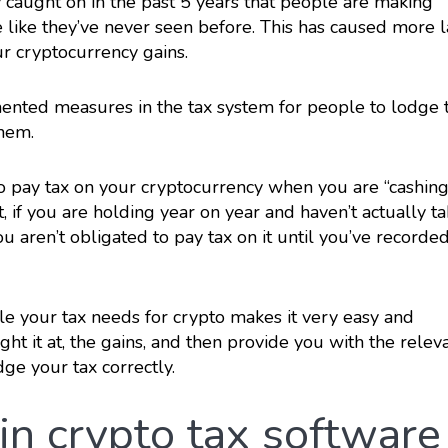
caught on in the past 5 years that people are making
 like they’ve never seen before. This has caused more 
r cryptocurrency gains.
nted measures in the tax system for people to lodge t
them.
 to pay tax on your cryptocurrency when you are “cashing
, if you are holding year on year and haven’t actually t
ou aren’t obligated to pay tax on it until you’ve recorde
le your tax needs for crypto makes it very easy and
ght it at, the gains, and then provide you with the relev
ge your tax correctly.
in crypto tax software