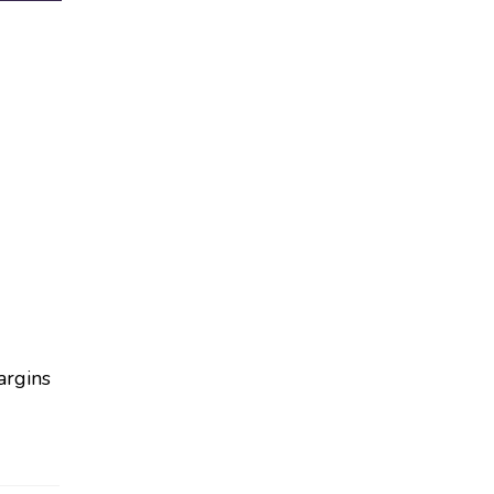
argins