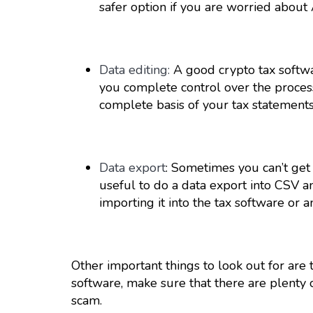
safer option if you are worried about 
Data editing:
A good crypto tax software
you complete control over the process
complete basis of your tax statements
Data export
: Sometimes you can’t get 
useful to do a data export into CSV 
importing it into the tax software or 
Other important things to look out for are
software, make sure that there are plenty o
scam.