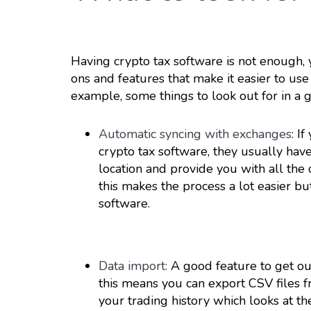
Having crypto tax software is not enough, 
ons and features that make it easier to use
example, some things to look out for in a 
Automatic syncing with exchanges
: I
crypto tax software, they usually have
location and provide you with all the
this makes the process a lot easier b
software.
Data import:
A good feature to get out
this means you can export CSV files 
your trading history which looks at the