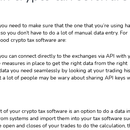
you need to make sure that the one that you’re using h
 so you don’t have to do a lot of manual data entry. For
good crypto tax software are:
f you can connect directly to the exchanges via API with 
 measures in place to get the right data from the right
 data you need seamlessly by looking at your trading his
ut a lot of people may be wary about sharing API keys w
 of your crypto tax software is an option to do a data i
from systems and import them into your tax software su
 open and closes of your trades to do the calculation, th