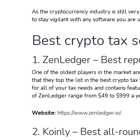
As the cryptocurrency industry is still very
to stay vigilant with any software you are u
Best crypto tax 
1. ZenLedger – Best rep
One of the oldest players in the market an
that they top the list in the best crypto t
for all of your tax needs and contains feat
of ZenLedger range from $49 to $999 a y
Website:
https://www.zenledger.io/
2. Koinly – Best all-rou