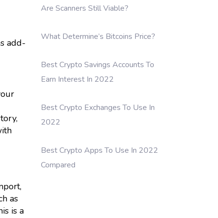
Are Scanners Still Viable?
What Determine’s Bitcoins Price?
as add-
Best Crypto Savings Accounts To
Earn Interest In 2022
your
Best Crypto Exchanges To Use In
tory,
2022
ith
Best Crypto Apps To Use In 2022
Compared
mport,
ch as
is is a