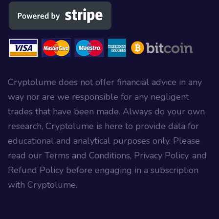
Cryptolume does not offer financial advice in any
way nor are we responsible for any negligent
trades that have been made. Always do your own
research, Cryptolume is here to provide data for
educational and analytical purposes only. Please
read our Terms and Conditions, Privacy Policy, and
Refund Policy before engaging in a subscription
with Cryptolume.