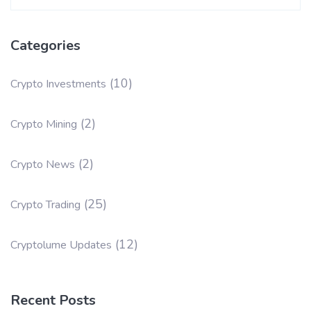
for:
Categories
(10)
Crypto Investments
(2)
Crypto Mining
(2)
Crypto News
(25)
Crypto Trading
(12)
Cryptolume Updates
Recent Posts