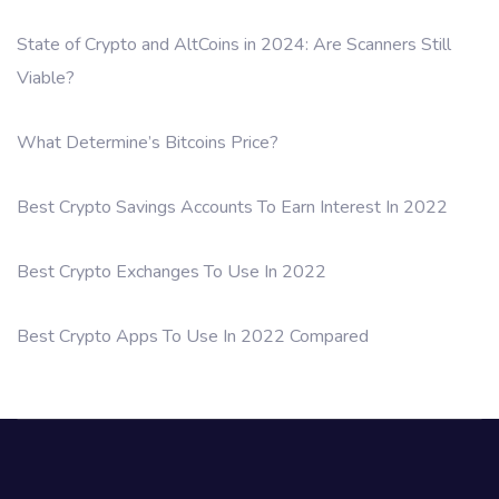
State of Crypto and AltCoins in 2024: Are Scanners Still
Viable?
What Determine’s Bitcoins Price?
Best Crypto Savings Accounts To Earn Interest In 2022
Best Crypto Exchanges To Use In 2022
Best Crypto Apps To Use In 2022 Compared