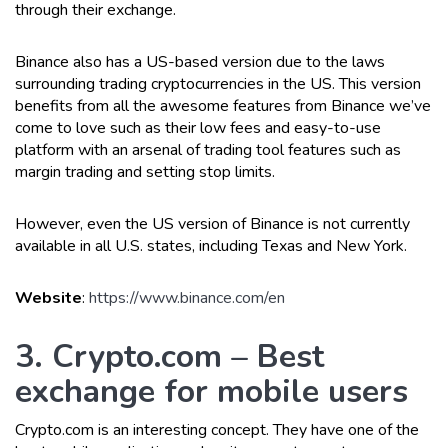
through their exchange.
Binance also has a US-based version due to the laws
surrounding trading cryptocurrencies in the US. This version
benefits from all the awesome features from Binance we’ve
come to love such as their low fees and easy-to-use
platform with an arsenal of trading tool features such as
margin trading and setting stop limits.
However, even the US version of Binance is not currently
available in all U.S. states, including Texas and New York.
Website
:
https://www.binance.com/en
3. Crypto.com – Best
exchange for mobile users
Crypto.com is an interesting concept. They have one of the