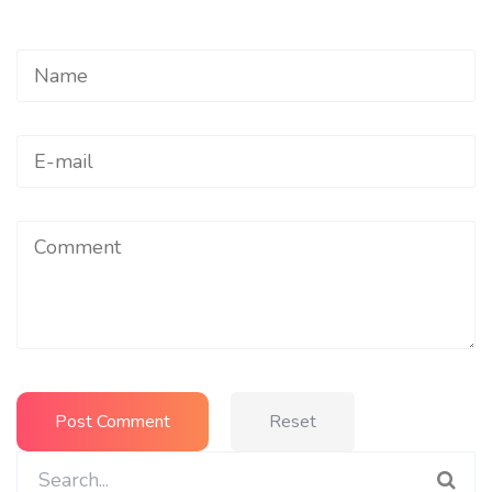
Reset
Search