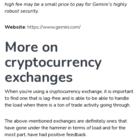
high fee may be a small price to pay for Gemini’s highly
robust security.
Website
:
https://www.gemini.com/
More on
cryptocurrency
exchanges
When you’re using a cryptocurrency exchange, it is important
to find one that is lag-free and is able to be able to handle
the load when there is a ton of trade activity going through.
The above-mentioned exchanges are definitely ones that
have gone under the hammer in terms of load and for the
most part, have had positive feedback.