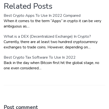
Related Posts
Best Crypto Apps To Use In 2022 Compared
When it comes to the term “Apps” in crypto it can be very
ambiguous as…
What is a DEX (Decentralized Exchange) In Crypto?
Currently, there are at least two hundred cryptocurrency
exchanges to trade coins. However, depending on…
Best Crypto Tax Software To Use In 2022
Back in the day when Bitcoin first hit the global stage, no
one even considered…
Post comment