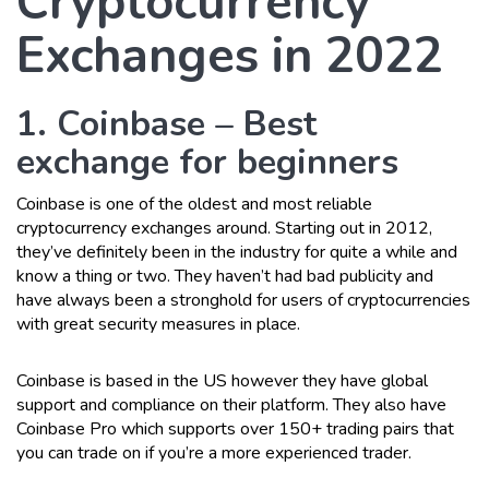
Cryptocurrency
Exchanges in 2022
1. Coinbase – Best
exchange for beginners
Coinbase is one of the oldest and most reliable
cryptocurrency exchanges around. Starting out in 2012,
they’ve definitely been in the industry for quite a while and
know a thing or two. They haven’t had bad publicity and
have always been a stronghold for users of cryptocurrencies
with great security measures in place.
Coinbase is based in the US however they have global
support and compliance on their platform. They also have
Coinbase Pro which supports over 150+ trading pairs that
you can trade on if you’re a more experienced trader.