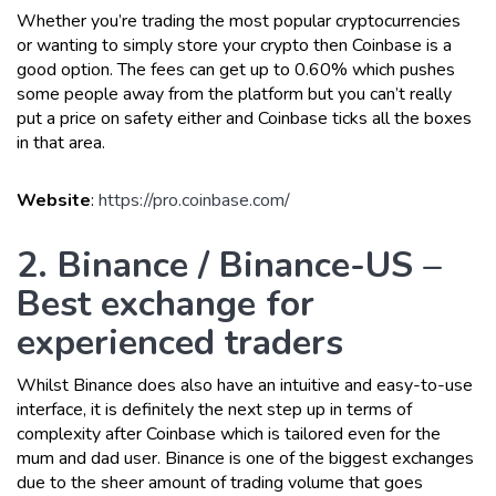
Whether you’re trading the most popular cryptocurrencies
or wanting to simply store your crypto then Coinbase is a
good option. The fees can get up to 0.60% which pushes
some people away from the platform but you can’t really
put a price on safety either and Coinbase ticks all the boxes
in that area.
Website
:
https://pro.coinbase.com/
2. Binance / Binance-US –
Best exchange for
experienced traders
Whilst Binance does also have an intuitive and easy-to-use
interface, it is definitely the next step up in terms of
complexity after Coinbase which is tailored even for the
mum and dad user. Binance is one of the biggest exchanges
due to the sheer amount of trading volume that goes