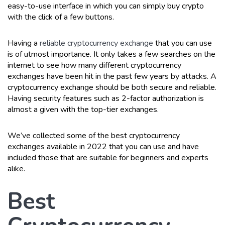
easy-to-use interface in which you can simply buy crypto
with the click of a few buttons.
Having a
reliable cryptocurrency exchange
that you can use
is of utmost importance. It only takes a few searches on the
internet to see how many different cryptocurrency
exchanges have been hit in the past few years by attacks. A
cryptocurrency exchange should be both secure and reliable.
Having security features such as 2-factor authorization is
almost a given with the top-tier exchanges.
We’ve collected some of the best cryptocurrency
exchanges available in 2022 that you can use and have
included those that are suitable for beginners and experts
alike.
Best