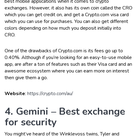
best mobile applications when it comes to crypto
exchanges. However, it also has its own coin called the CRO
which you can get credit on, and get a Crypto.com visa card
which you can use for purchases. You can also get different
colors depending on how much you deposit initially into
CRO.
One of the drawbacks of Crypto.com is its fees go up to
0.40%. Although if you’re looking for an easy-to-use mobile
app, are after a ton of features such as their Visa card and an
awesome ecosystem where you can earn more on interest
then give them a go.
Website
:
https://crypto.com/au/
4. Gemini – Best exchange
for security
You might’ve heard of the Winklevoss twins, Tyler and