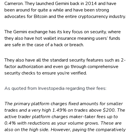
Cameron. They launched Gemini back in 2014 and have
been around for quite a while and have been strong
advocates for Bitcoin and the entire cryptocurrency industry.
The Gemini exchange has its key focus on security, where
they also have hot wallet insurance meaning users’ funds
are safe in the case of a hack or breach.
They also have all the standard security features such as 2-
factor authorization and even go through comprehensive
security checks to ensure you’re verified.
As quoted from Investopedia
regarding their fees:
The primary platform charges fixed amounts for smaller
trades and a very high 1.49% on trades above $200. The
active trader platform charges maker-taker fees up to
0.4% with reductions as your volume grows. These are
also on the high side. However, paying the comparatively