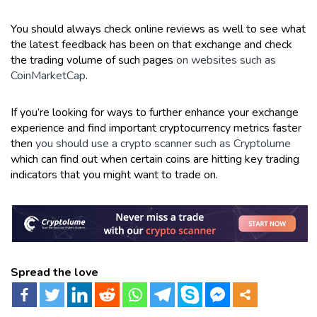
You should always check online reviews as well to see what
the latest feedback has been on that exchange and check
the trading volume of such pages
on websites such as
CoinMarketCap
.
If you’re looking for ways to further enhance your exchange
experience and find important cryptocurrency metrics faster
then
you should use a crypto scanner such as Cryptolume
which can find out when certain coins are hitting key trading
indicators that you might want to trade on.
Spread the love