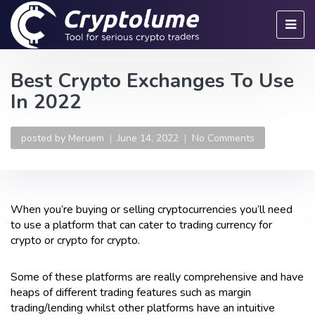
Best Crypto Exchanges To Use
In 2022
posted by
Meruem
June 14, 2022
No Comments
When you’re buying or selling cryptocurrencies you’ll need
to use a platform that can cater to trading currency for
crypto or crypto for crypto.
Some of these platforms are really comprehensive and have
heaps of different trading features such as margin
trading/lending whilst other platforms have an intuitive