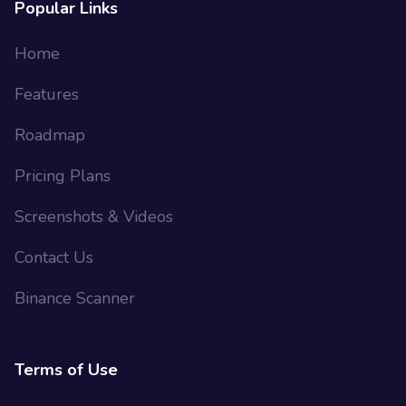
Popular Links
Home
Features
Roadmap
Pricing Plans
Screenshots & Videos
Contact Us
Binance Scanner
Terms of Use