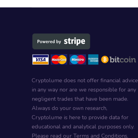
Cryptolume does not offer financial advice
in any way nor are we responsible for any
negligent trades that have been made.
Always do your own research,
Cryptolume is here to provide data for
educational and analytical purposes only.
Please read our Terms and Conditions,