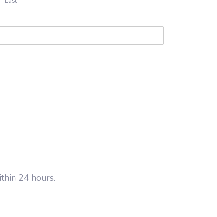
Last
thin 24 hours.