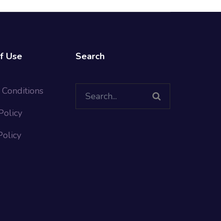
f Use
Search
Search
 Conditions
for:
Policy
Policy