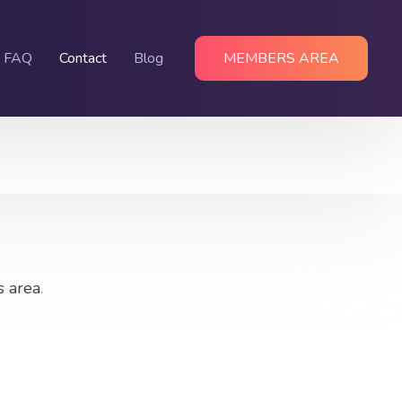
FAQ
Contact
Blog
MEMBERS AREA
s area
.