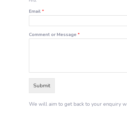
First
Email
*
Comment or Message
*
Submit
We will aim to get back to your enquiry wi