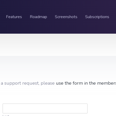
Features
Roadmap
Screenshots
Subscriptions
g a support request, please
use the form in the member