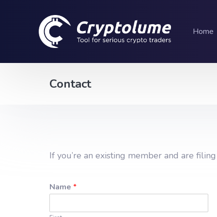
Home
Contact
If you’re an existing member and are filin
Name
*