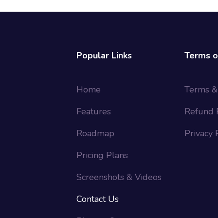
Popular Links
Terms o
Home
Terms &
Features
Refund 
Roadmap
Privacy 
Pricing Plans
Screenshots & Videos
Contact Us