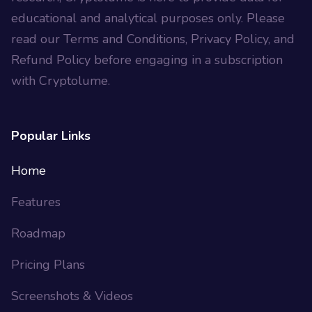
educational and analytical purposes only. Please
read our Terms and Conditions, Privacy Policy, and
Refund Policy before engaging in a subscription
with Cryptolume.
Popular Links
Home
Features
Roadmap
Pricing Plans
Screenshots & Videos