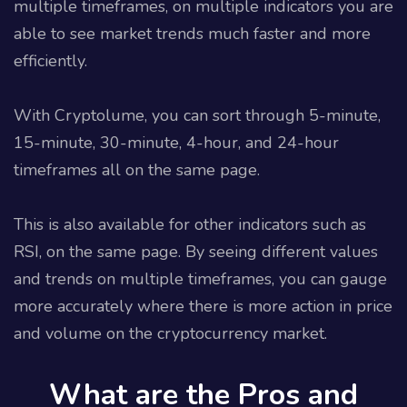
multiple timeframes, on multiple indicators you are
able to see market trends much faster and more
efficiently.
With Cryptolume, you can sort through 5-minute,
15-minute, 30-minute, 4-hour, and 24-hour
timeframes all on the same page.
This is also available for other indicators such as
RSI, on the same page. By seeing different values
and trends on multiple timeframes, you can gauge
more accurately where there is more action in price
and volume on the cryptocurrency market.
What are the Pros and