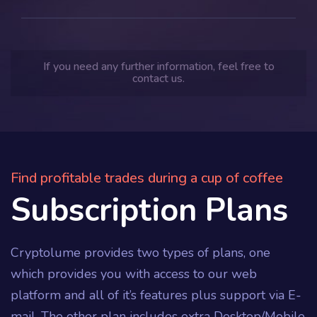
If you need any further information, feel free to
contact us.
Find profitable trades during a cup of coffee
Subscription Plans
Cryptolume provides two types of plans, one
which provides you with access to our web
platform and all of it’s features plus support via E-
mail. The other plan includes extra Desktop/Mobile