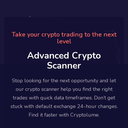
Take your crypto trading to the next
level
Advanced Crypto
Scanner
Stop looking for the next opportunity and let
our crypto scanner help you find the right
trades with quick data timeframes. Don’t get
stuck with default exchange 24-hour changes.
Find it faster with Cryptolume.