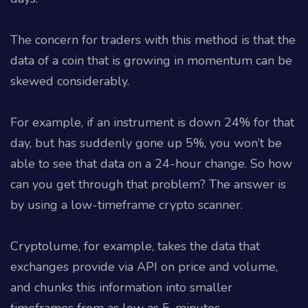
The concern for traders with this method is that the
data of a coin that is growing in momentum can be
skewed considerably.
For example, if an instrument is down 24% for that
day, but has suddenly gone up 5%, you won’t be
able to see that data on a 24-hour change. So how
can you get through that problem? The answer is
by using a low-timeframe crypto scanner.
Cryptolume, for example, takes the data that
exchanges provide via API on price and volume,
and chunks this information into smaller
timeframes from as low as 5-minutes.