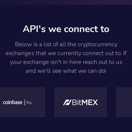
API's we connect to
Below is a list of all the cryptocurrency
exchanges that we currently connect out to. If
your exchange isn't in here reach out to us
and we'll see what we can do!