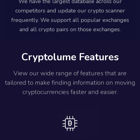
We have the largest database across our
competitors and update our crypto scanner
frequently. We support all popular exchanges
and all crypto pairs on those exchanges.
Cryptolume Features
View our wide range of features that are
tailored to make finding information on moving
cryptocurrencies faster and easier.