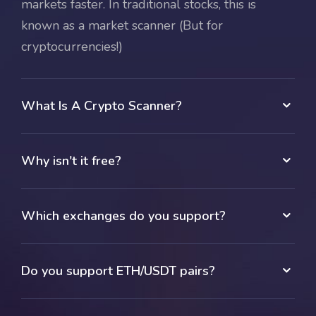
markets faster. In traditional stocks, this is
known as a market scanner (But for
cryptocurrencies!)
What Is A Crypto Scanner?
Why isn't it free?
Which exchanges do you support?
Do you support ETH/USDT pairs?