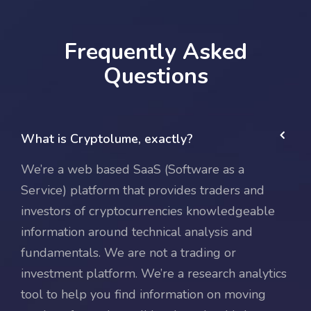
Frequently Asked
Questions
What is Cryptolume, exactly?
We’re a web based SaaS (Software as a
Service) platform that provides traders and
investors of cryptocurrencies knowledgeable
information around technical analysis and
fundamentals. We are not a trading or
investment platform. We’re a research analytics
tool to help you find information on moving