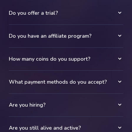
Do you offer a trial?
Do you have an affiliate program?
How many coins do you support?
What payment methods do you accept?
Are you hiring?
Are you still alive and active?