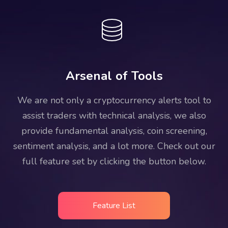
Arsenal of Tools
We are not only a cryptocurrency alerts tool to
assist traders with technical analysis, we also
provide fundamental analysis, coin screening,
sentiment analysis, and a lot more. Check out our
full feature set by clicking the button below.
Feature List