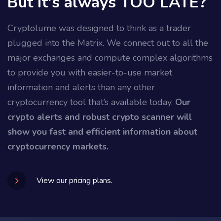
But it's always TOO LATE?
Cryptolume was designed to think as a trader
plugged into the Matrix. We connect out to all the
major exchanges and compute complex algorithms
to provide you with easier-to-use market
information and alerts than any other
cryptocurrency tool that’s available today.
Our
crypto alerts and robust crypto scanner will
show you fast and efficient information about
cryptocurrency markets.
View our pricing plans.