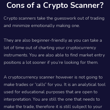
Cons of a Crypto Scanner?
Crypto scanners take the guesswork out of trading
and minimize emotionally making one.
They are also beginner-friendly as you can take a
lot of time out of charting your cryptocurrency
instruments. You are also able to find market entry
positions a lot sooner if you’re looking for them.
A cryptocurrency scanner however is not going to
make trades or “calls” for you. It is an analytical tool
used for educational purposes that are open to
interpretation. You are still the one that needs to
make the trade, therefore it is still subject to your