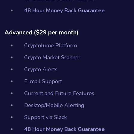
48 Hour Money Back Guarantee
Advanced ($29 per month)
Cryptolume Platform
Crypto Market Scanner
Crypto Alerts
E-mail Support
Current and Future Features
Desktop/Mobile Alerting
Support via Slack
48 Hour Money Back Guarantee