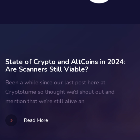
State of Crypto and AltCoins in 2024:
Are Scanners Still Viable?
Been a while since our last post here at
Cryptolume so thought we’d shout out and
mention that we’re still alive an
Read More