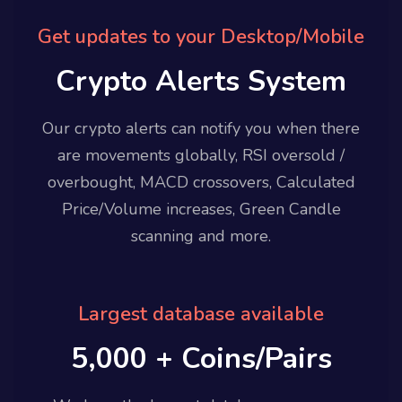
Get updates to your Desktop/Mobile
Crypto Alerts System
Our crypto alerts can notify you when there
are movements globally, RSI oversold /
overbought, MACD crossovers, Calculated
Price/Volume increases, Green Candle
scanning and more.
Largest database available
5,000 + Coins/Pairs