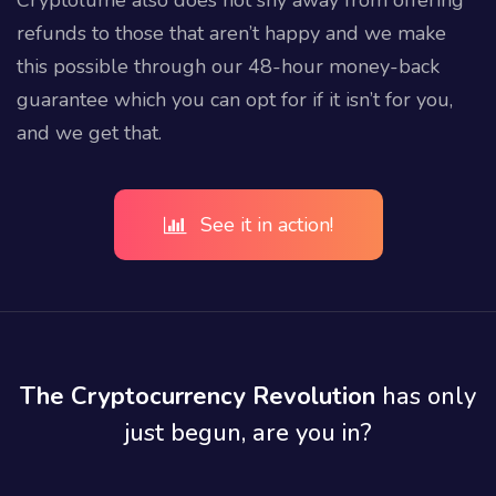
refunds to those that aren’t happy and we make
this possible through our 48-hour money-back
guarantee which you can opt for if it isn’t for you,
and we get that.
See it in action!
The Cryptocurrency Revolution
has only
just begun, are you in?