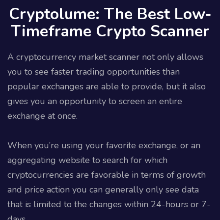
Cryptolume: The Best Low-
Timeframe Crypto Scanner
A cryptocurrency market scanner not only allows
you to see faster trading opportunities than
popular exchanges are able to provide, but it also
gives you an opportunity to screen an entire
exchange at once.
When you’re using your favorite exchange, or an
aggregating website to search for which
cryptocurrencies are favorable in terms of growth
and price action you can generally only see data
that is limited to the changes within 24-hours or 7-
days.