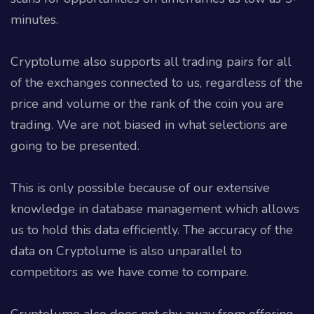
minutes.
Cryptolume also supports all trading pairs for all
of the exchanges connected to us, regardless of the
price and volume or the rank of the coin you are
trading. We are not biased in what selections are
going to be presented.
This is only possible because of our extensive
knowledge in database management which allows
us to hold this data efficiently. The accuracy of the
data on Cryptolume is also unparallel to
competitors as we have come to compare.
Cryptolume also does not shy away from offering