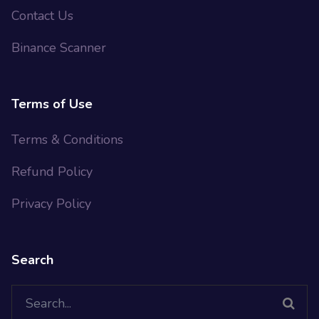
Contact Us
Binance Scanner
Terms of Use
Terms & Conditions
Refund Policy
Privacy Policy
Search
Search
for: