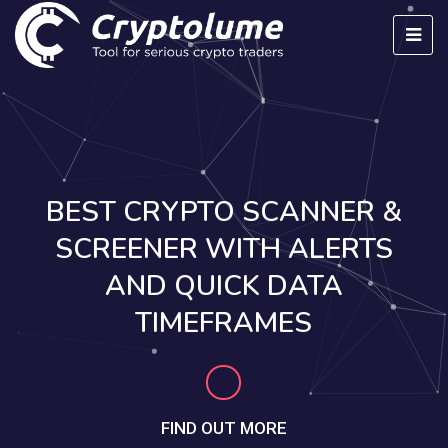
BEST CRYPTO SCANNER &
SCREENER WITH ALERTS
AND QUICK DATA
TIMEFRAMES
FIND OUT MORE