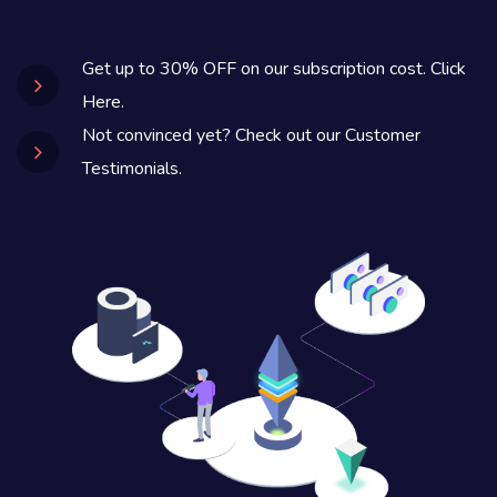
Get up to 30% OFF on our subscription cost. Click
Here.
Not convinced yet? Check out our Customer
Testimonials.