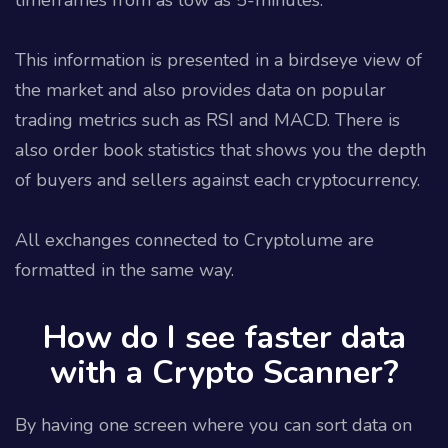
This information is presented in a birdseye view of
the market and also provides data on popular
trading metrics such as RSI and MACD. There is
also order book statistics that shows you the depth
of buyers and sellers against each cryptocurrency.
All exchanges connected to Cryptolume are
formatted in the same way.
How do I see faster data
with a Crypto Scanner?
By having one screen where you can sort data on