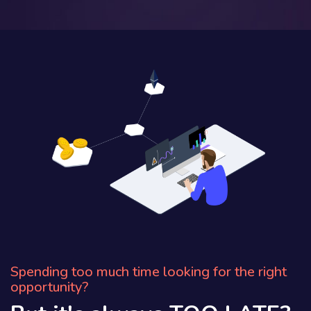
Spending too much time looking for the right
opportunity?