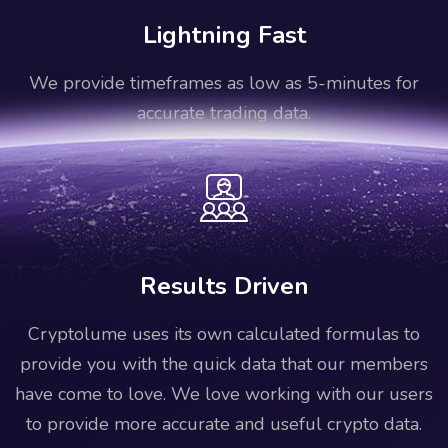
Lightning Fast
We provide timeframes as low as 5-minutes for
accurate trading data.
Results Driven
Cryptolume uses its own calculated formulas to
provide you with the quick data that our members
have come to love. We love working with our users
to provide more accurate and useful crypto data.