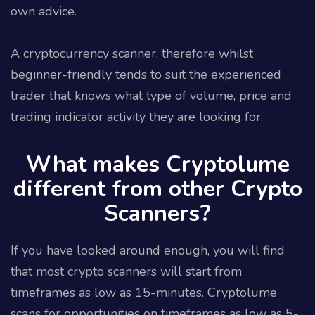
own advice.
A cryptocurrency scanner, therefore whilst
beginner-friendly tends to suit the experienced
trader that knows what type of volume, price and
trading indicator activity they are looking for.
What makes Cryptolume
different from other Crypto
Scanners?
If you have looked around enough, you will find
that most crypto scanners will start from
timeframes as low as 15-minutes. Cryptolume
scans for opportunities on timeframes as low as 5-