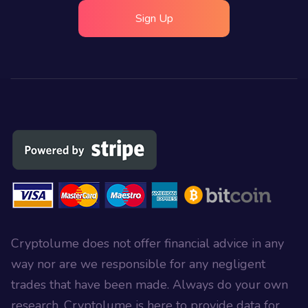
Sign Up
Cryptolume does not offer financial advice in any
way nor are we responsible for any negligent
trades that have been made. Always do your own
research, Cryptolume is here to provide data for