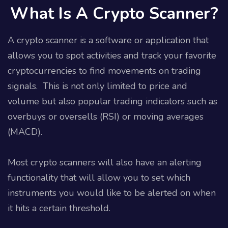
What Is A Crypto Scanner?
A crypto scanner is a software or application that
allows you to spot activities and track your favorite
cryptocurrencies to find movements on trading
signals.
This is not only limited to price and
volume but also popular trading indicators such as
overbuys or oversells (RSI) or moving averages
(MACD).
Most crypto scanners will also have an alerting
functionality that will allow you to set which
instruments you would like to be alerted on when
it hits a certain threshold.