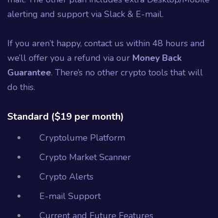
alerting and support via Slack & E-mail.
If you aren’t happy, contact us within 48 hours and
we’ll offer you a refund via our
Money Back
Guarantee
. There’s no other crypto tools that will
do this.
Standard ($19 per month)
Cryptolume Platform
Crypto Market Scanner
Crypto Alerts
E-mail Support
Current and Future Features